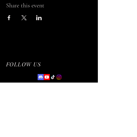
Share this event
FOLLOW US
Privacy Policy
Accessibility Statement
Terms & Conditions
Refund Policy
© 2035 by NetworkCentral. Powered and
secured by
Wix