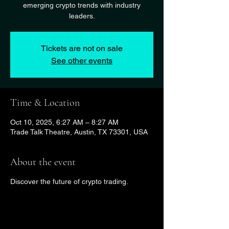
emerging crypto trends with industry
leaders.
Tickets are not on sale
See other events
Time & Location
Oct 10, 2025, 6:27 AM – 8:27 AM
Trade Talk Theatre, Austin, TX 73301, USA
About the event
Discover the future of crypto trading.