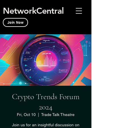
NetworkCentral
Join Now
Crypto Trends Forum
2024
Fri, Oct 10
  |  
Trade Talk Theatre
Join us for an insightful discussion on