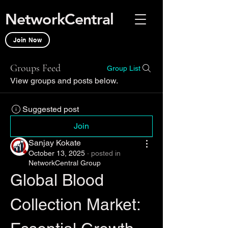
NetworkCentral
Join Now
Groups Feed
Group List
View groups and posts below.
Suggested post
Join
Sanjay Kokate
October 13, 2025
·
posted in
NetworkCentral Group
Global Blood 
Collection Market: 