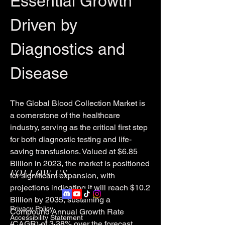
Essential Growth 
Driven by 
Diagnostics and 
Disease
The Global Blood Collection Market is 
a cornerstone of the healthcare 
industry, serving as the critical first step 
for both diagnostic testing and life-
saving transfusions. Valued at $6.85 
Billion in 2023, the market is positioned 
FOLLOW US
for significant expansion, with 
projections indicating it will reach $10.2 
Billion by 2035, sustaining a 
Privacy Policy
Compound Annual Growth Rate 
Accessibility Statement
(CAGR) of 3.38% over the forecast 