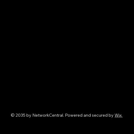
© 2035 by NetworkCentral. Powered and secured by
Wix