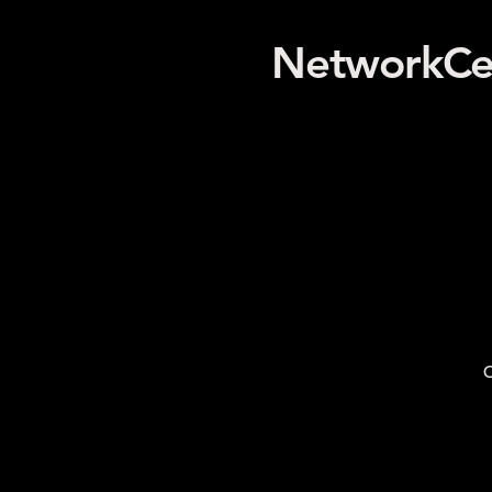
NetworkCe
O