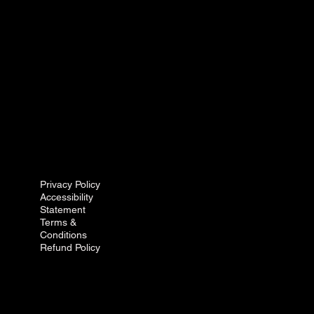
Privacy Policy
Accessibility
Statement
Terms &
Conditions
Refund Policy