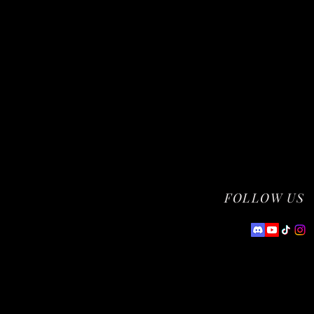
FOLLOW US