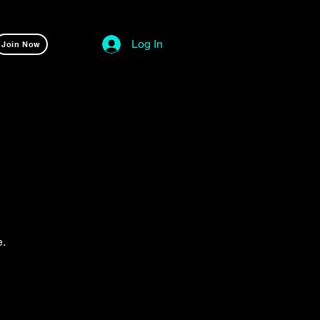
Log In
Join Now
e.