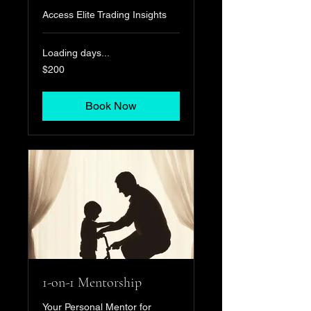
Access Elite Trading Insights
Loading days...
200
$200
US
dollars
Book Now
1-on-1 Mentorship
Your Personal Mentor for