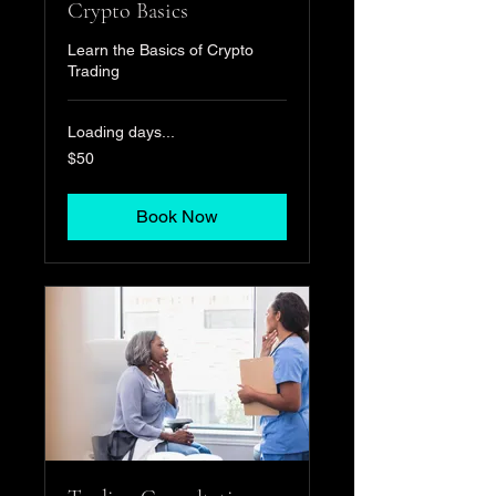
Crypto Basics
Learn the Basics of Crypto
Trading
Loading days...
50
$50
US
dollars
Book Now