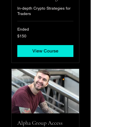
In-depth Crypto Strategies for
Traders
Ended
150
$150
US
dollars
View Course
Alpha Group Access