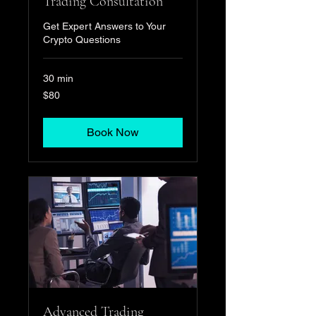
Trading Consultation
Get Expert Answers to Your
Crypto Questions
30 min
80
$80
US
dollars
Book Now
Advanced Trading