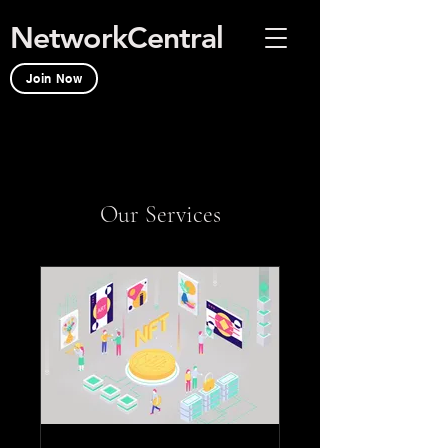
NetworkCentral
Join Now
Our Services