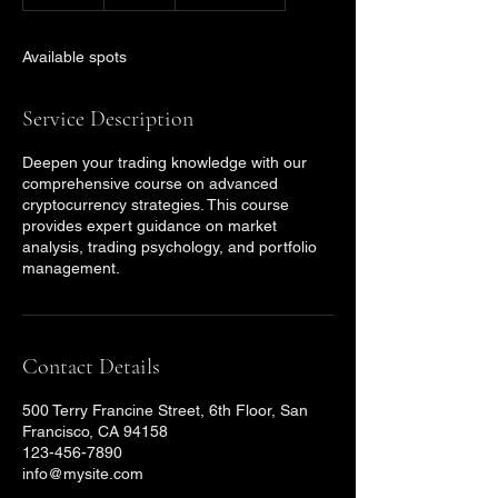
n
d
e
Available spots
d
Service Description
Deepen your trading knowledge with our
comprehensive course on advanced
cryptocurrency strategies. This course
provides expert guidance on market
analysis, trading psychology, and portfolio
management.
Contact Details
500 Terry Francine Street, 6th Floor, San
Francisco, CA 94158
123-456-7890
info@mysite.com