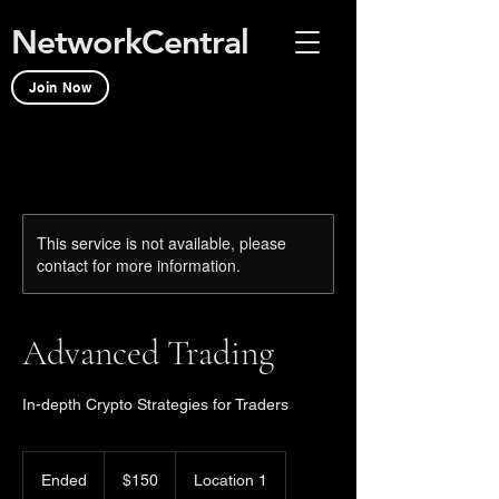
NetworkCentral
Join Now
This service is not available, please
contact for more information.
Advanced Trading
In-depth Crypto Strategies for Traders
150
US
Ended
E
$150
Location 1
dollars