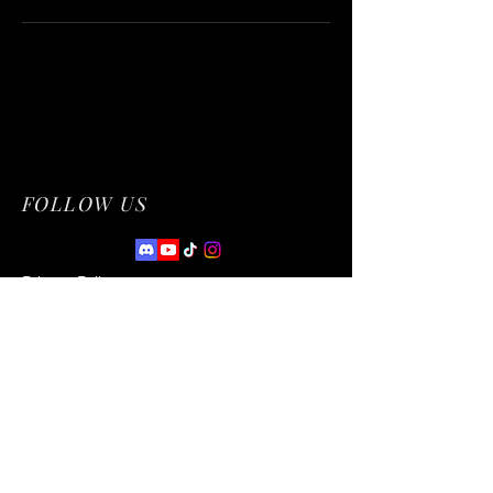
FOLLOW US
Privacy Policy
Accessibility Statement
Terms & Conditions
Refund Policy
© 2035 by NetworkCentral. Powered and
secured by
Wix