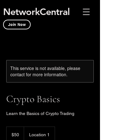
NetworkCentral
Join Now
This service is not available, please
contact for more information.
Crypto Basics
Learn the Basics of Crypto Trading
50
US
$50
Location 1
dollars