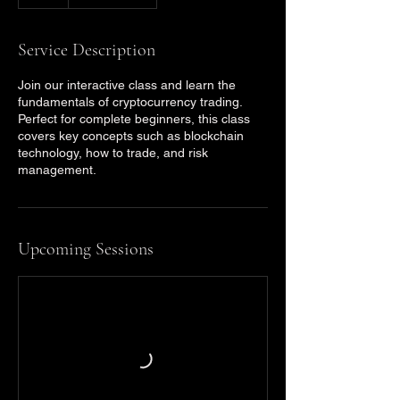
Service Description
Join our interactive class and learn the
fundamentals of cryptocurrency trading.
Perfect for complete beginners, this class
covers key concepts such as blockchain
technology, how to trade, and risk
management.
Upcoming Sessions