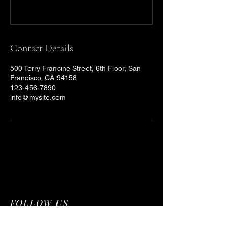
Contact Details
500 Terry Francine Street, 6th Floor, San
Francisco, CA 94158
123-456-7890
info@mysite.com
FOLLOW US